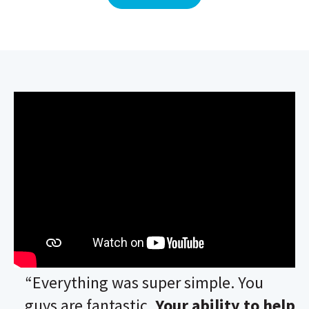
“Everything was super simple. You
guys are fantastic.
Your ability to help