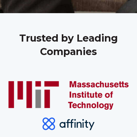
Trusted by Leading
Companies