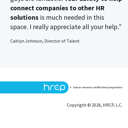
connect companies to other HR
solutions
is much needed in this
space. I really appreciate all your help.”
Caitlyn Johnson, Director of Talent
Copyright © 2026, HRCP, L.C.