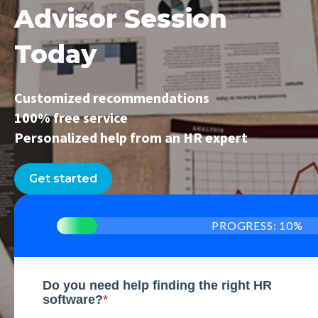
Advisor Session
Today
Customized recommendations
100% free service
Personalized help from an HR expert
Get started