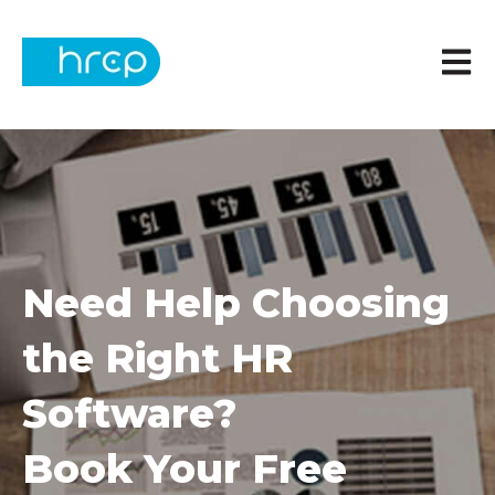
Open m
Need Help Choosing
the Right HR
Software?
Book Your Free