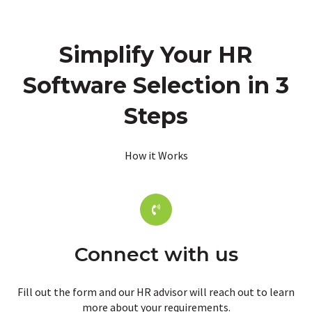
Simplify Your HR
Software Selection in 3
Steps
How it Works
Connect with us
Fill out the form and our HR advisor will reach out to learn
more about your requirements.