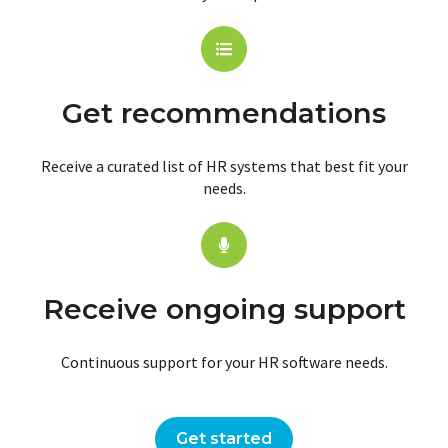
Get recommendations
Receive a curated list of HR systems that best fit your
needs.
Receive ongoing support
Continuous support for your HR software needs.
Get started